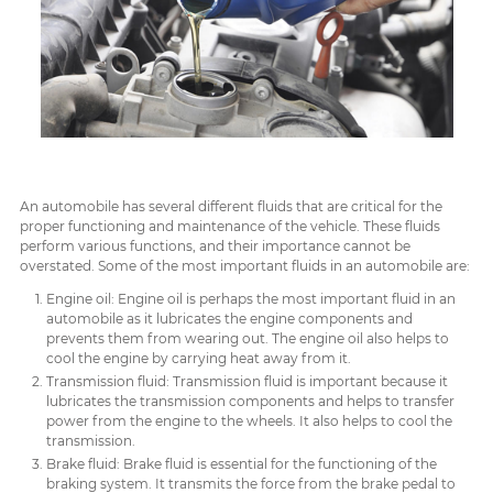
An automobile has several different fluids that are critical for the
proper functioning and maintenance of the vehicle. These fluids
perform various functions, and their importance cannot be
overstated. Some of the most important fluids in an automobile are:
Engine oil: Engine oil is perhaps the most important fluid in an
automobile as it lubricates the engine components and
prevents them from wearing out. The engine oil also helps to
cool the engine by carrying heat away from it.
Transmission fluid: Transmission fluid is important because it
lubricates the transmission components and helps to transfer
power from the engine to the wheels. It also helps to cool the
transmission.
Brake fluid: Brake fluid is essential for the functioning of the
braking system. It transmits the force from the brake pedal to