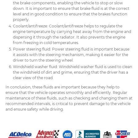
the brake components, enabling the vehicle to stop or slow
down. It is important to ensure that brake fluid is at the correct
level and in good condition to ensure that the brakes function
properly.
Coolant/antifreeze: Coolant/antifreeze helps to regulate the
engine temperature by carrying heat away from the engine and
dispersing it through the radiator. It also prevents the engine
from freezing in cold temperatures.
Power steering fluid: Power steering fluid is important because
it assists with the steering mechanism, making it easier for the
driver to turn the steering wheel.
Windshield washer fluid: Windshield washer fluid is used to clean
the windshield of dirt and grime, ensuring that the driver has a
clear view of the road.
In conclusion, these fluids are important because they help to
ensure that the vehicle operates smoothly and efficiently. Regular
maintenance of these fluids, such as checking and changing them at
recommended intervals, is critical to prevent damage to the vehicle
and ensure safety while driving.