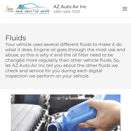
AZ Auto Air Inc
480-464-1100
Fluids
Your vehicle uses several different fluids to make it do
what it does. Engine oil goes through the most use and
abuse, so this is why it and the oil filter need to be
changed more regularly than other vehicle fluids. So,
let AZ Auto Air Inc tell you about the other fluids we
check and service for you during each digital
inspection we perform on your vehicle.