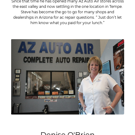
Since that time he has opened many Az Auto Air stores across
the east valley and now settling in the one location in Tempe.
Steve has become the go to go for many shops and
dealerships in Arizona for ac repair questions. “ Just don’t let
him know what you paid for your lunch.”
Denise O'Brien