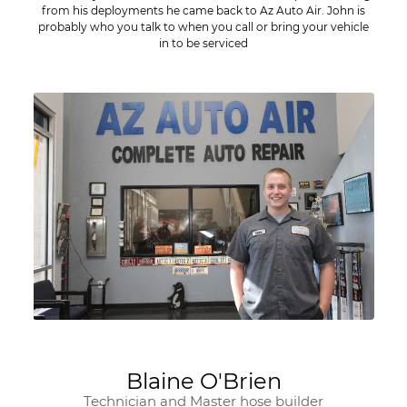
from his deployments he came back to Az Auto Air. John is
probably who you talk to when you call or bring your vehicle
in to be serviced
Blaine O'Brien
Technician and Master hose builder