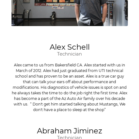
Alex Schell
Technician
Alex came to us from Bakersfield CA. Alex started with us in
March of 2012. Alex had just graduated from UTI technical
school and has proven to be an asset. Alex is a true car guy
that can talk your ears off about performance and
modifications. His diagnostics of vehicle issues is spot on and
he always takes the time to do the job right the first time. Alex
has become a part of the Az Auto Air family over his decade
with us. “ Don't get him started talking about Mustangs, We
don't have a place to sleep at the shop”
Abraham Jiminez
Technician