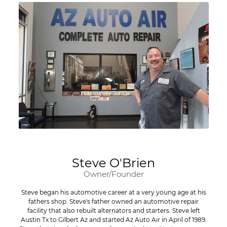
Steve O'Brien
Owner/Founder
Steve began his automotive career at a very young age at his
fathers shop. Steve's father owned an automotive repair
facility that also rebuilt alternators and starters. Steve left
Austin Tx to Gilbert Az and started Az Auto Air in April of 1989.