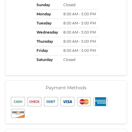
Sunday
Closed
Monday
8:00 AM - 5:00 PM
Tuesday
8:00 AM - 5:00 PM
Wednesday
8:00 AM - 5:00 PM
Thursday
8:00 AM - 5:00 PM
Friday
8:00 AM - 5:00 PM
Saturday
Closed
Payment Methods