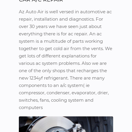
Az Auto Air is well versed in automotive ac
repair, installation and diagnostics. For
over 30 years we have seen just about
everything there is for ac repair. An ac
system is a multitude of parts working
together to get cold air from the vents. We
get lots of different explanations for
various ac system problems. Also we are
one of the only shops that recharges the
new 1234yf refrigerant. There are many
components to an a/c system( ie
compressor, condenser, evaporator, drier,
switches, fans, cooling system and
computers