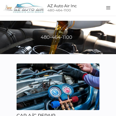
AZ Auto Air Inc
480-464-1100
480-464-1100
CAR A/C REPAIR