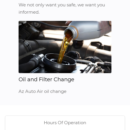
We not only want you safe, we want you
informed.
Oil and Filter Change
Az Auto Air oil change
Hours Of Operation