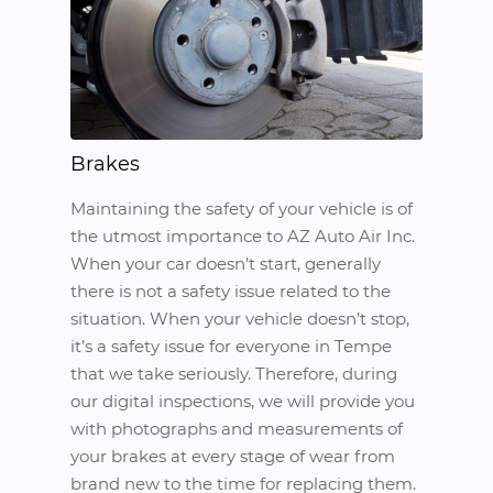
Brakes
Maintaining the safety of your vehicle is of
the utmost importance to AZ Auto Air Inc.
When your car doesn’t start, generally
there is not a safety issue related to the
situation. When your vehicle doesn’t stop,
it’s a safety issue for everyone in Tempe
that we take seriously. Therefore, during
our digital inspections, we will provide you
with photographs and measurements of
your brakes at every stage of wear from
brand new to the time for replacing them.